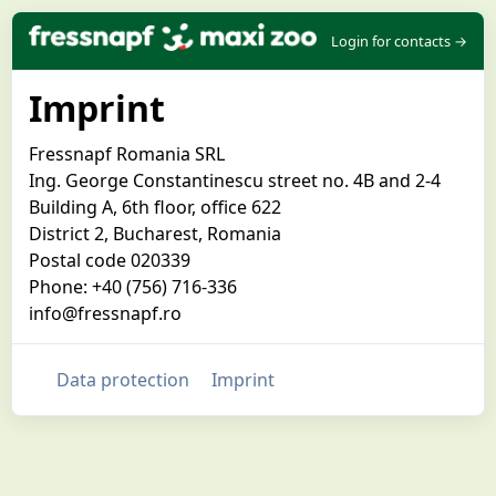
Login for contacts →
Imprint
Fressnapf Romania SRL
Ing. George Constantinescu street no. 4B and 2-4
Building A, 6th floor, office 622
District 2, Bucharest, Romania
Postal code 020339
Phone: +40 (756) 716-336
info@fressnapf.ro
Data protection
Imprint